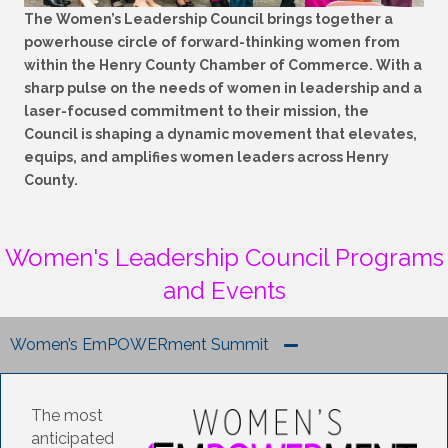
The Women’s Leadership Council brings together a
powerhouse circle of forward-thinking women from
within the Henry County Chamber of Commerce. With a
sharp pulse on the needs of women in leadership and a
laser-focused commitment to their mission, the
Council is shaping a dynamic movement that elevates,
equips, and amplifies women leaders across Henry
County.
Women's Leadership Council Programs
and Events
Women’s EmPOWERment Summit
The most
anticipated