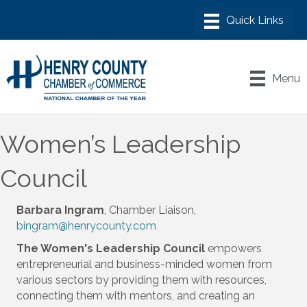
Menu
Women’s Leadership
Council
Barbara Ingram
, Chamber Liaison,
bingram@henrycounty.com
The Women's Leadership Council
empowers
entrepreneurial and business-minded women from
various sectors by providing them with resources,
connecting them with mentors, and creating an