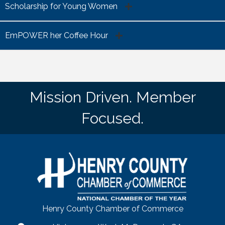
Scholarship for Young Women
EmPOWER her Coffee Hour
Mission Driven. Member
Focused.
Henry County Chamber of Commerce