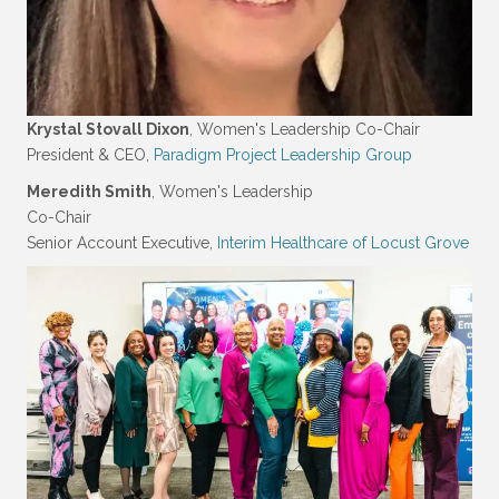
Krystal Stovall Dixon
, Women's Leadership Co-Chair
President & CEO,
Paradigm Project Leadership Group
Meredith Smith
, Women's Leadership
Co-Chair
Senior Account Executive,
Interim Healthcare of Locust Grove