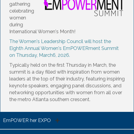
gathering
celebrating
women
during
International Women's Month!
The Women's Leadership Council will host the
Eighth Annual
Women's EmPOWERment Summit
on Thursday, March6, 2026.
Typically held on the first Thursday in March, the
summit is a day filled with inspiration from women
leaders at the top of their industry, featuring inspiring
keynote speakers, engaging panel discussions, and
networking opportunities with women from all over
the metro Atlanta southern crescent.
EmPOWER her EXPO