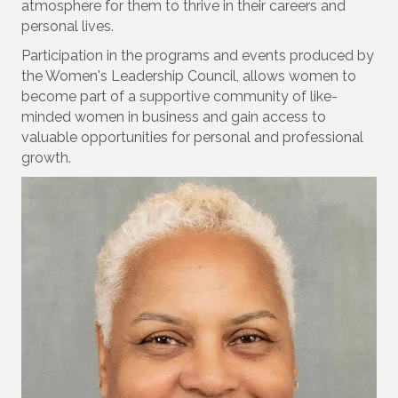
atmosphere for them to thrive in their careers and
personal lives.
Participation in the programs and events produced by
the Women's Leadership Council, allows women to
become part of a supportive community of like-
minded women in business and gain access to
valuable opportunities for personal and professional
growth.