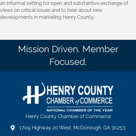
an informal setting for open and substantive exchange of
views on critical issues and to hear about new
developments in marketing Henry County.
Mission Driven. Member
Focused.
Henry County Chamber of Commerce
1709 Highway 20 West, McDonough, GA 30253
map