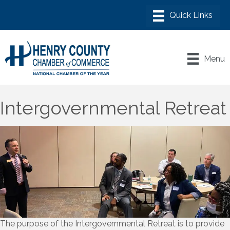
Menu
Intergovernmental Retreat
The purpose of the Intergovernmental Retreat is to provide