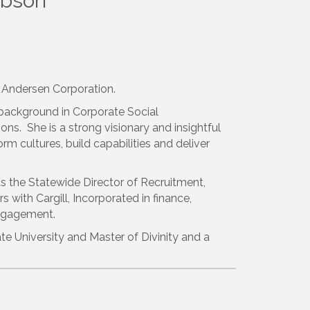
ibson
or Andersen Corporation.
 background in Corporate Social
ions. She is a strong visionary and insightful
m cultures, build capabilities and deliver
as the Statewide Director of Recruitment,
 with Cargill, Incorporated in finance,
engagement.
te University and Master of Divinity and a