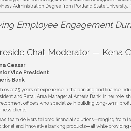
iness Administration Degree from Portland State University, 
ving Employee Engagement Dur
ireside Chat Moderator — Kena 
na Ceasar
nior Vice President
eris Bank
h over 25 years of experience in the banking and finance indu
sident and Retail Area Manager at Ameris Bank. In her role, 
elopment officers who specialize in building long-term, prof
iness clients.
a’s team delivers tailored financial solutions—ranging from l
ditional and innovative banking products—all while providing