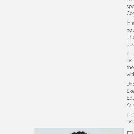
spa
Cor
In 
not
The
peo
Let
ins
the
wit
Und
Exe
Edu
Ann
Let
ins