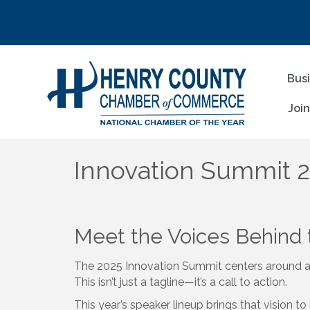
Bus
Joi
Innovation Summit 
Meet the Voices Behind
The 2025 Innovation Summit centers around 
This isn’t just a tagline—it’s a call to action.
This year’s speaker lineup brings that vision t