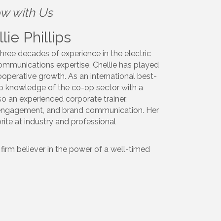
ow with Us
ie Phillips
hree decades of experience in the electric
communications expertise,
Chellie
has played
operative growth. As an international best-
ep knowledge of the co-op sector with a
o an experienced corporate trainer,
e engagement, and brand communication. Her
ite at industry and professional
firm believer in the power of a well-timed