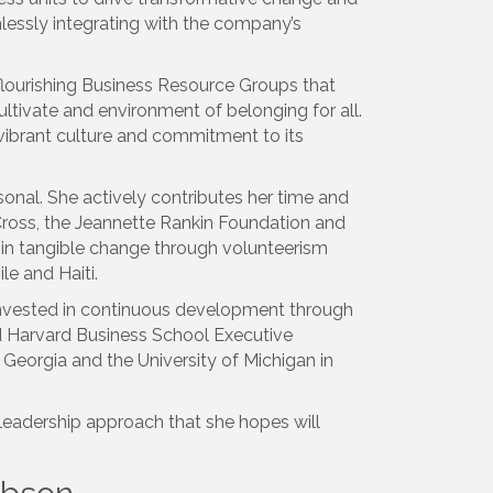
mlessly integrating with the company’s
 flourishing Business Resource Groups that
tivate and environment of belonging for all.
 vibrant culture and commitment to its
sonal. She actively contributes her time and
 Cross, the Jeannette Rankin Foundation and
g in tangible change through volunteerism
le and Haiti.
 invested in continuous development through
 Harvard Business School Executive
 Georgia and the University of Michigan in
leadership approach that she hopes will