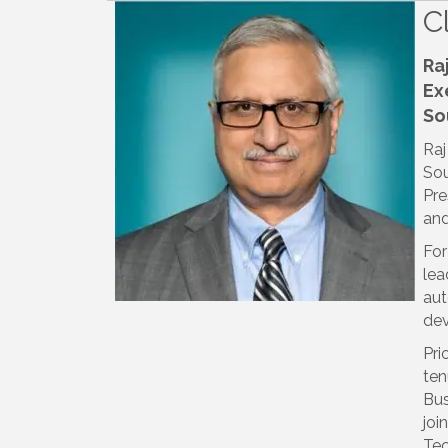
C
Ra
Ex
So
Raj
Sou
Pre
and
For
lea
aut
dev
Pri
ten
Bus
joi
Tec