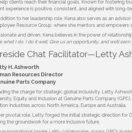
help clients reach their financial goals. Known for fostering t
ent experience is positive, consistent, and aligned with long-
addition to her leadership role, Kena also serves as an advis
loyee Resource Group, where she mentors and empowers w
sionate and driven, Kena believes in the power of relationship
e what I do. I do it well. Give us an opportunity, and we’ll earn
ireside Chat Facilitator—Letty A
tty H. Ashworth
man Resources Director
nuine Parts Company
ding the charge for strategic global inclusivity, Letty Ashwor
ersity, Equity and Inclusion at Genuine Parts Company (GPC)
ion Industries across North America, Europe and Australia.
her pivotal role, Letty forged the initial strategic direction for 
ing the groundwork for a more inclusive future.
rue inspirational leader, Letty collaborates across GPC’s busi