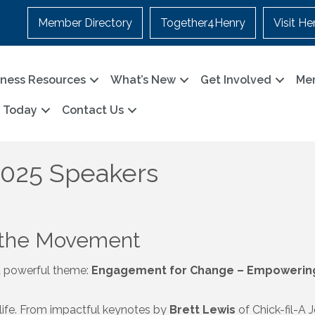
Member Directory
Together4Henry
Visit He
iness Resources
What’s New
Get Involved
Me
n Today
Contact Us
2025 Speakers
 the Movement
a powerful theme:
Engagement for Change – Empowering 
o life. From impactful keynotes by
Brett Lewis
of Chick-fil-A