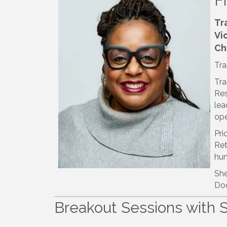
F
Tr
Vi
Ch
Tra
Tra
Res
lea
ope
Pri
Ret
hum
She
Doc
Breakout Sessions with 