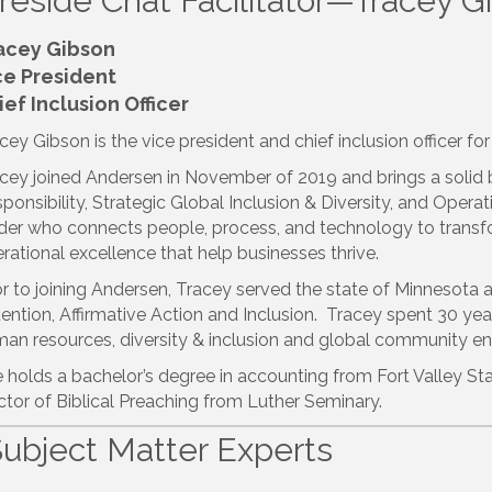
ireside Chat Facilitator—Tracey G
acey Gibson
ce President
ief Inclusion Officer
cey Gibson is the vice president and chief inclusion officer f
cey joined Andersen in November of 2019 and brings a solid
ponsibility, Strategic Global Inclusion & Diversity, and Operat
der who connects people, process, and technology to transfor
rational excellence that help businesses thrive.
or to joining Andersen, Tracey served the state of Minnesota 
ention, Affirmative Action and Inclusion. Tracey spent 30 years
an resources, diversity & inclusion and global community 
 holds a bachelor’s degree in accounting from Fort Valley Sta
tor of Biblical Preaching from Luther Seminary.
Subject Matter Experts