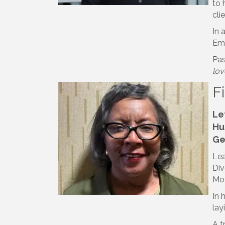
to 
cli
In 
Emp
Pas
lov
F
Le
Hu
Ge
Lea
Div
Mot
In 
lay
A t