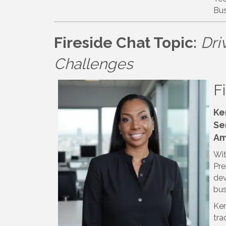
Bus
Fireside Chat Topic:
Dri
Challenges
F
Ke
Se
Am
Wit
Pre
dev
bus
Ken
tra