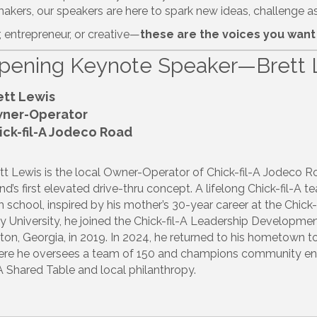
kers, our speakers are here to spark new ideas, challenge as
, entrepreneur, or creative—
these are the voices you want 
pening Keynote Speaker—Brett 
ett Lewis
ner-Operator
ick-fil-A Jodeco Road
tt Lewis is the local Owner-Operator of Chick-fil-A Jodeco R
nd’s first elevated drive-thru concept.
A lifelong Chick-fil-A 
h school, inspired by his mother’s 30-year career at the Chick-
y University, he joined the Chick-fil-A Leadership Develop
ton, Georgia, in 2019.
In 2024, he returned to his hometown t
re he oversees a team of 150 and champions community engag
-A Shared Table and local philanthropy.