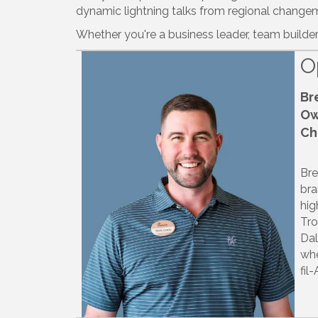
dynamic lightning talks from regional changema
Whether you're a business leader, team builder
O
Br
Ow
Ch
Bre
bra
hig
Tro
Dal
whe
fil