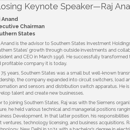
losing Keynote Speaker—Raj An
j Anand
ecutive Chairman
uthern States
 Anand is the advisor to Southern States Investment Holding
thern States’ growth through outside investments and collab
sident and CEO in March 1996. He successfully transformed t
 profitable company it is today.
 75 years, Southern States was a small but well-known trans
dership, the company expanded into circuit switchers, load an
omation and sensors and distribution switch apparatus. He is a
elop talent and create new businesses.
or to joining Southern States, Raj was with the Siemens organi
ure, he held various technical and managerial positions rang
iness Development. In that latter position, his responsibiliti
nt ventures, technology licensing, and business acquisitions. R
hnology, New Delhi in 1974 with a bachelor’s degree in electric