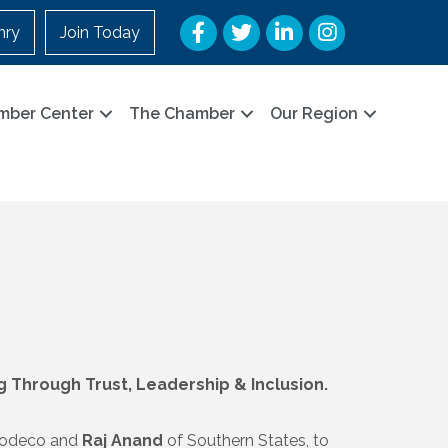
Facebook
Twitter
LinkedIn
Instagram
nry
Join Today
mber Center
The Chamber
Our Region
Through Trust, Leadership & Inclusion.
 Jodeco and
Raj Anand
of Southern States, to