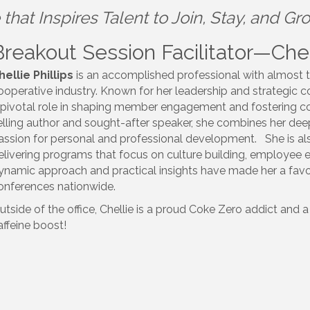
that Inspires Talent to Join, Stay, and Gr
Breakout Session Facilitator—Chell
hellie
Phillips
is an accomplished professional with almost t
ooperative industry. Known for her leadership and strategic 
 pivotal role in shaping member engagement and fostering co
elling author and sought-after speaker, she combines her de
assion for personal and professional development. She is als
elivering programs that focus on culture building, employe
ynamic approach and practical insights have made her a favor
onferences nationwide.
utside of the office,
Chellie
is a proud Coke Zero addict and a 
affeine boost!