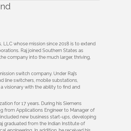
and
s, LLC whose mission since 2018 is to extend
orations. Raj joined Southern States as
he company into the much larger, thriving,
mission switch company. Under Raj’s
d line switchers, mobile substations,
 visionary with the ability to find and
zation for 17 years. During his Siemens
ing from Applications Engineer to Manager of
es included new business start-ups, developing
aj graduated from the Indian Institute of
al engineering. In addition, he received his