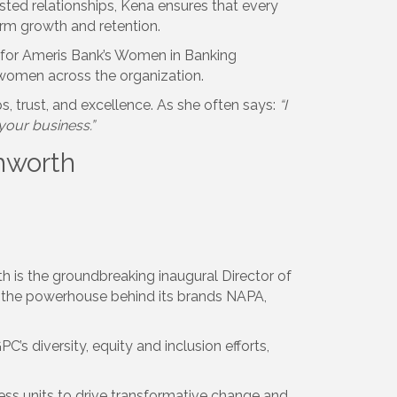
rusted relationships, Kena ensures that every
term growth and retention.
or for Ameris Bank’s Women in Banking
omen across the organization.
s, trust, and excellence. As she often says:
“I
 your business.”
shworth
th is the groundbreaking inaugural Director of
, the powerhouse behind its brands NAPA,
GPC’s diversity, equity and inclusion efforts,
ness units to drive transformative change and