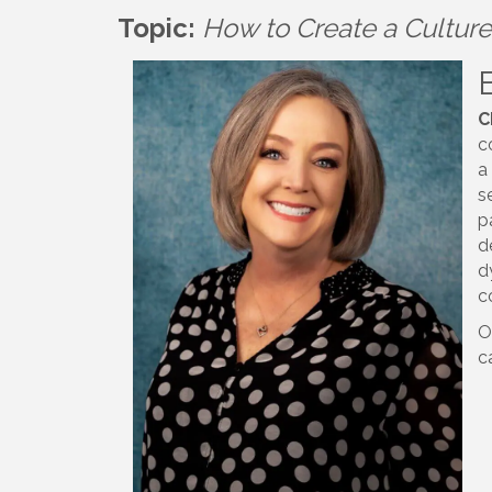
Topic:
How to Create a Culture 
C
c
a
s
p
d
d
c
O
c