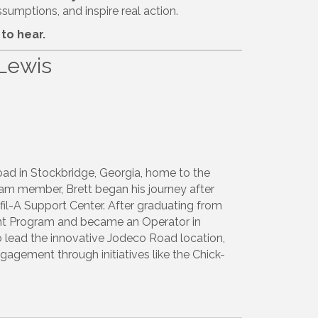
sumptions, and inspire real action.
to hear.
Lewis
oad in Stockbridge, Georgia, home to the
team member, Brett began his journey after
fil-A Support Center.
After graduating from
ment Program and became an Operator in
o lead the innovative Jodeco Road location,
ement through initiatives like the Chick-