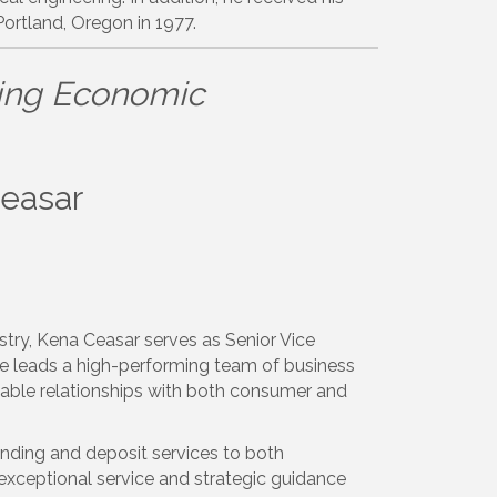
Portland, Oregon in 1977.
ing Economic
Ceasar
stry, Kena Ceasar serves as Senior Vice
she leads a high-performing team of business
itable relationships with both consumer and
ending and deposit services to both
 exceptional service and strategic guidance