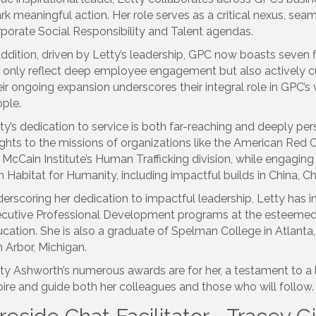
rk meaningful action. Her role serves as a critical nexus, sea
porate Social Responsibility and Talent agendas.
addition, driven by Letty’s leadership, GPC now boasts seven
 only reflect deep employee engagement but also actively cul
ir ongoing expansion underscores their integral role in GPC’s
ple.
ty’s dedication to service is both far-reaching and deeply per
ights to the missions of organizations like the American Red
 McCain Institute’s Human Trafficking division, while engagin
h Habitat for Humanity, including impactful builds in China, Chi
erscoring her dedication to impactful leadership, Letty has
cutive Professional Development programs at the esteemed
cation. She is also a graduate of Spelman College in Atlanta,
 Arbor, Michigan.
ty Ashworth’s numerous awards are for her, a testament to a 
pire and guide both her colleagues and those who will follow.