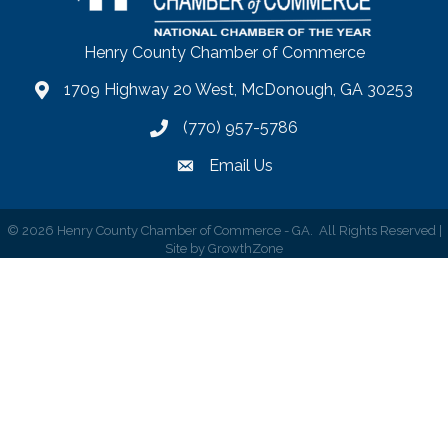
Henry County Chamber of Commerce
1709 Highway 20 West, McDonough, GA 30253
map
(770) 957-5786
phone number
Email Us
email
©
2026
Henry County Chamber of Commerce - GA.
All Rights Reserved |
Site by
GrowthZone