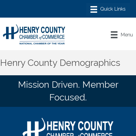
Menu
Henry County Demographics
Mission Driven. Member
Focused.